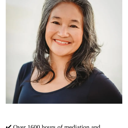
✔️ Over 1600 hours of mediation and