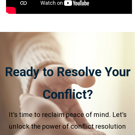
Ready to Resolve Your
Conflict?
It’s time to reclaim peace of mind. Let’s
unlock the power of conflict resolution