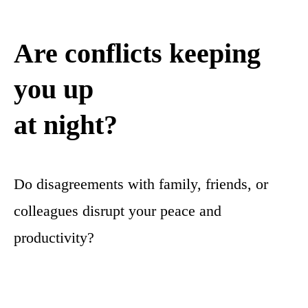
Are conflicts keeping
you up
at night?
Do disagreements with family, friends, or
colleagues disrupt your peace and
productivity?