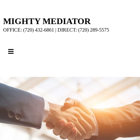
MIGHTY MEDIATOR
OFFICE: (720) 432-6861 | DIRECT: (720) 289-5575