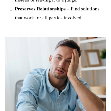
Preserves Relationships
– Find solutions
that work for all parties involved.