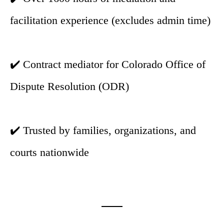
facilitation experience (excludes admin time)
✔️ Contract mediator for Colorado Office of
Dispute Resolution (ODR)
✔️ Trusted by families, organizations, and
courts nationwide