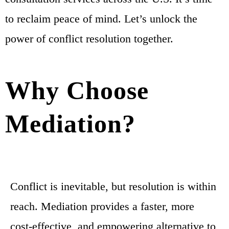
to reclaim peace of mind. Let’s unlock the
power of conflict resolution together.
Why Choose
Mediation?
Conflict is inevitable, but resolution is within
reach. Mediation provides a faster, more
cost-effective, and empowering alternative to