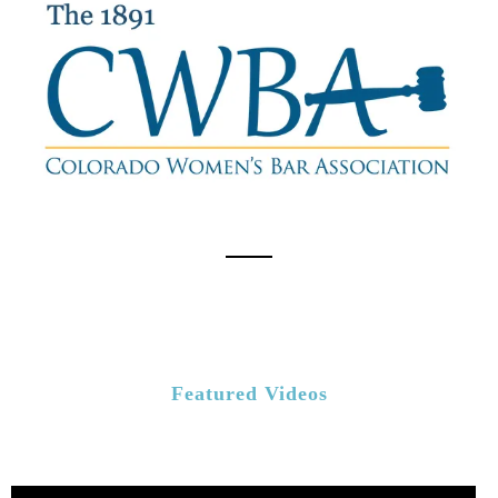
Featured Videos