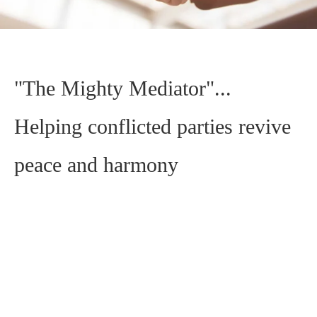
"The Mighty Mediator"...
Helping conflicted parties revive
peace and harmony