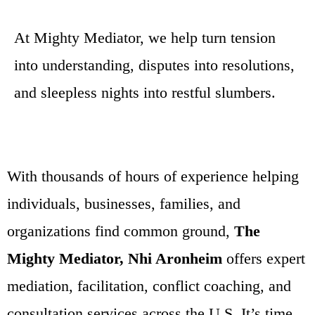
At Mighty Mediator, we help turn tension
into understanding, disputes into resolutions,
and sleepless nights into restful slumbers.
With thousands of hours of experience helping
individuals, businesses, families, and
organizations find common ground,
The
Mighty Mediator, Nhi Aronheim
offers expert
mediation, facilitation, conflict coaching, and
consultation services across the U.S. It’s time