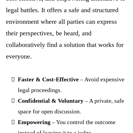
legal battles. It offers a safe and structured
environment where all parties can express
their perspectives, be heard, and
collaboratively find a solution that works for
everyone.
Faster & Cost-Effective
– Avoid expensive
legal proceedings.
Confidential & Voluntary
– A private, safe
space for open discussion.
Empowering
– You control the outcome
instead of leaving it to a judge.