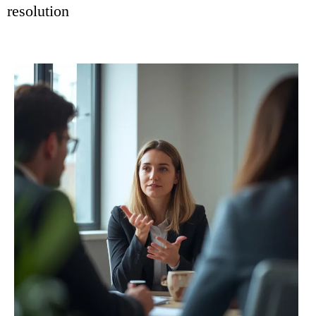
resolution