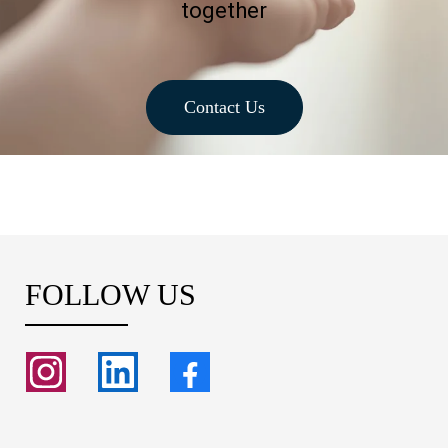
together
Contact Us
FOLLOW US