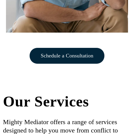
Schedule a Consultation
Our Services
Mighty Mediator offers a range of services
designed to help you move from conflict to