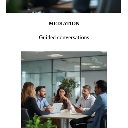
MEDIATION
Guided conversations