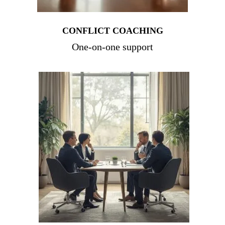
CONFLICT COACHING
One-on-one support