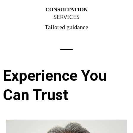
CONSULTATION
SERVICES
Tailored guidance
Experience You
Can Trust