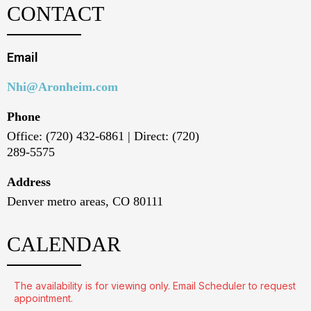
CONTACT
Email
Nhi@Aronheim.com
Phone
Office: (720) 432-6861 | Direct: (720)
289-5575
Address
Denver metro areas, CO 80111
CALENDAR
The availability is for viewing only. Email Scheduler to request
appointment.