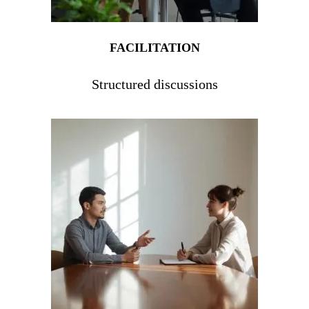
FACILITATION
Structured discussions